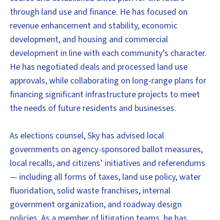
through land use and finance. He has focused on
revenue enhancement and stability, economic
development, and housing and commercial
development in line with each community’s character.
He has negotiated deals and processed land use
approvals, while collaborating on long-range plans for
financing significant infrastructure projects to meet
the needs of future residents and businesses.
As elections counsel, Sky has advised local
governments on agency-sponsored ballot measures,
local recalls, and citizens’ initiatives and referendums
— including all forms of taxes, land use policy, water
fluoridation, solid waste franchises, internal
government organization, and roadway design
policies. As a member of litigation teams, he has