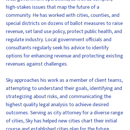
high-stakes issues that map the future of a
community. He has worked with cities, counties, and
special districts on dozens of ballot measures to raise
revenue, set land use policy, protect public health, and
regulate industry. Local government officials and
consultants regularly seek his advice to identify
options for enhancing revenue and protecting existing
revenues against challenges.
Sky approaches his work as a member of client teams,
attempting to understand their goals, identifying and
strategizing about risks, and communicating the
highest quality legal analysis to achieve desired
outcomes. Serving as city attorney for a diverse range
of cities, Sky has helped new cities chart their initial
course and established cities plan for the future