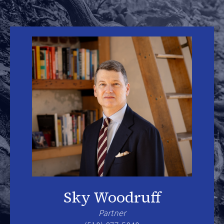
Sky Woodruff
Partner