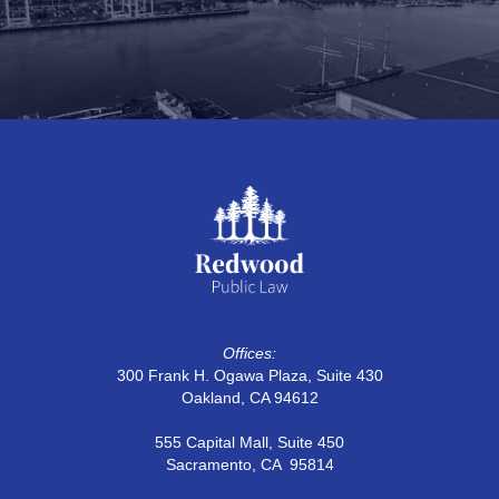
Proposition 218 and 26 Implementation
Guide
Offices:
300 Frank H. Ogawa Plaza, Suite 430
Oakland, CA 94612
555 Capital Mall, Suite 450
Sacramento, CA 95814