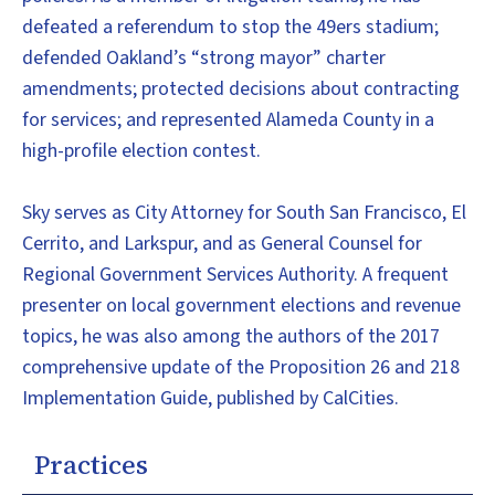
defeated a referendum to stop the 49ers stadium;
defended Oakland’s “strong mayor” charter
amendments; protected decisions about contracting
for services; and represented Alameda County in a
high-profile election contest.
Sky serves as City Attorney for South San Francisco, El
Cerrito, and Larkspur, and as General Counsel for
Regional Government Services Authority. A frequent
presenter on local government elections and revenue
topics, he was also among the authors of the 2017
comprehensive update of the Proposition 26 and 218
Implementation Guide, published by CalCities.
Practices