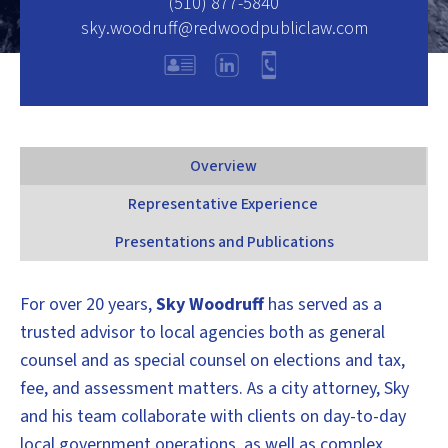
(510) 877-5840
sky.woodruff@redwoodpubliclaw.com
Overview
Representative Experience
Presentations and Publications
For over 20 years,
Sky Woodruff
has served as a
trusted advisor to local agencies both as general
counsel and as special counsel on elections and tax,
fee, and assessment matters. As a city attorney, Sky
and his team collaborate with clients on day-to-day
local government operations, as well as complex,